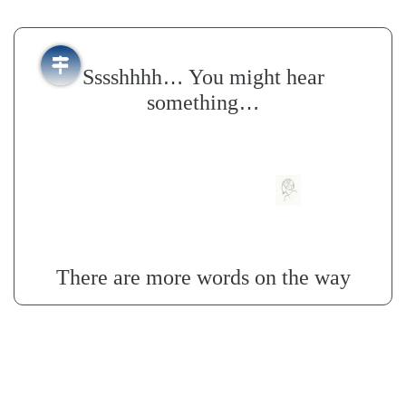
…
Sssshhhh
You might hear
…
something
There are more words on the way